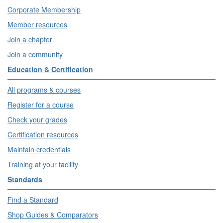
Corporate Membership
Member resources
Join a chapter
Join a community
Education & Certification
All programs & courses
Register for a course
Check your grades
Certification resources
Maintain credentials
Training at your facility
Standards
Find a Standard
Shop Guides & Comparators