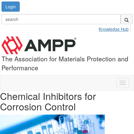
Login
Knowledge Hub
The Association for Materials Protection and
Performance
Toggl
naviga
Chemical Inhibitors for
Corrosion Control