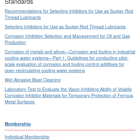
Standards
Recommendations for Selecting Inhibitors for Use as Sucker Rod
Thread Lubricants
Selecting Inhibitors for Use as Sucker-Rod Thread Lubricants
Corrosion Inhibition Selection and Management for Oil and Gas
Production
Corrosion of metals and alloys—Corrosion and fouling in industrial
cooling water systems—Part 1: Guidelines for conducting pilot-
scale evaluation of corrosion and fouling control additives for
open recirculating cooling water systems
Wet Abrasive Blast Cleaning
Laboratory Test to Evaluate the Vapor-Inhibiting Ability of Volatile
Corrosion Inhibitor Materials for Temporary Protection of Ferrous
Metal Surfaces
Membership
Individual Membership