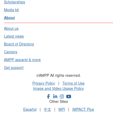
Scholarships
Media kit
About
About us
Latest news
Board of Directors
Careers
AMPP apparel & more
Get support
©AMPP All rights reserved.
Privacy Policy
|
Terms of Use
Image and Video Usage Policy
Other Sites
Español
|
中文
|
MPI
|
IMPACT Plus