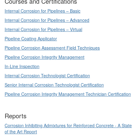
Courses and Certifications
Internal Corrosion for Pipelines – Basic
Internal Corrosion for Pipelines – Advanced
Internal Corrosion for Pipelines – Virtual
Pipeline Coating Applicator
Pipeline Corrosion Assessment Field Techniques
Pipeline Corrosion Integrity Management
In-Line Inspection
Internal Corrosion Technologist Certification
Senior Internal Corrosion Technologist Certification
Pipeline Corrosion Integrity Management Technician Certification
Reports
Corrosion Inhibiting Admixtures for Reinforced Concrete - A State
of the Art Report