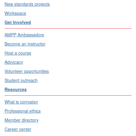
New standards projects
Workspace
Get Involved
AMPP Ambassadors
Become an instructor
Host a course
Advocacy
Volunteer opportunities
Student outreach
Resources
What is corrosion
Professional ethics
Member directory
Career center