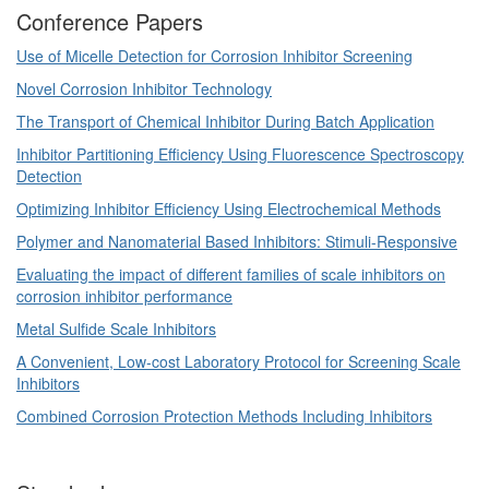
Conference Papers
Use of Micelle Detection for Corrosion Inhibitor Screening
Novel Corrosion Inhibitor Technology
The Transport of Chemical Inhibitor During Batch Application
Inhibitor Partitioning Efficiency Using Fluorescence Spectroscopy
Detection
Optimizing Inhibitor Efficiency Using Electrochemical Methods
Polymer and Nanomaterial Based Inhibitors: Stimuli-Responsive
Evaluating the impact of different families of scale inhibitors on
corrosion inhibitor performance
Metal Sulfide Scale Inhibitors
A Convenient, Low-cost Laboratory Protocol for Screening Scale
Inhibitors
Combined Corrosion Protection Methods Including Inhibitors