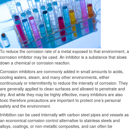
To reduce the corrosion rate of a metal exposed to that environment, a
corrosion inhibitor may be used. An inhibitor is a substance that slows
down a chemical or corrosion reaction.
Corrosion inhibitors are commonly added in small amounts to acids,
cooling waters, steam, and many other environments, either
continuously or intermittently to reduce the intensity of corrosion. They
are generally applied to clean surfaces and allowed to penetrate and
dry. And while they may be highly effective, many inhibitors are also
toxic therefore precautions are important to protect one’s personal
safety and the environment.
Inhibition can be used internally with carbon steel pipes and vessels as
an economical corrosion control alternative to stainless steels and
alloys, coatings, or non-metallic composites, and can often be