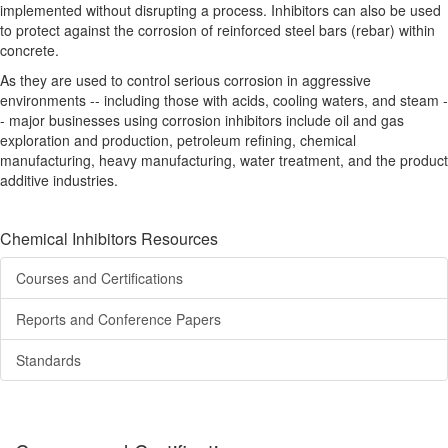
implemented without disrupting a process. Inhibitors can also be used
to protect against the corrosion of reinforced steel bars (rebar) within
concrete.
As they are used to control serious corrosion in aggressive
environments -- including those with acids, cooling waters, and steam -
- major businesses using corrosion inhibitors include oil and gas
exploration and production, petroleum refining, chemical
manufacturing, heavy manufacturing, water treatment, and the product
additive industries.
Chemical Inhibitors Resources
Courses and Certifications
Reports and Conference Papers
Standards