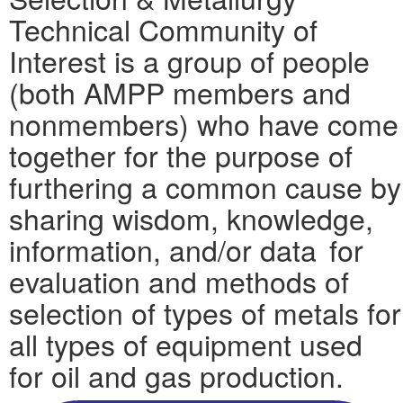
Technical Community of
Interest is a group of people
(both AMPP members and
nonmembers) who have come
together for the purpose of
furthering a common cause by
sharing wisdom, knowledge,
information, and/or data for
evaluation and methods of
selection of types of metals for
all types of equipment used
for oil and gas production.