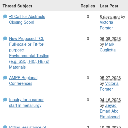
Thread Subject
Replies
Last Post
📢 Call for Abstracts
0
8 days ago
by
Closing Soon!
Victoria
Forster
New Proposed TCI:
0
06-08-2026
Full-scale or Fit-for-
by
Mark
purpose
Cuglietta
Environmental Testing
(e.g. SSC, HIC, HE) of
Materials
AMPP Regional
0
05-27-2026
Conferences
by
Victoria
Forster
Inquiry for a career
0
04-16-2026
start in metallurgy
by
Zeyad
Emad Abd
Elmaksoud
Pitting Resistance of
3
10-28-2025