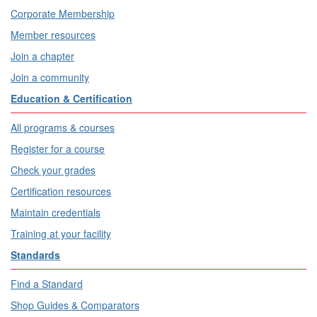
Corporate Membership
Member resources
Join a chapter
Join a community
Education & Certification
All programs & courses
Register for a course
Check your grades
Certification resources
Maintain credentials
Training at your facility
Standards
Find a Standard
Shop Guides & Comparators