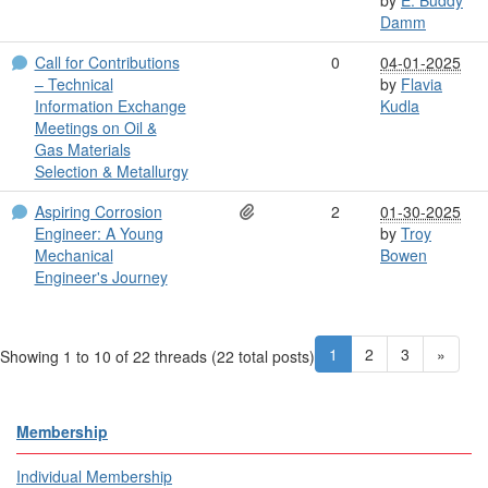
Damm
Call for Contributions
0
04-01-2025
– Technical
by
Flavia
Information Exchange
Kudla
Meetings on Oil &
Gas Materials
Selection & Metallurgy
Aspiring Corrosion
2
01-30-2025
Engineer: A Young
by
Troy
Mechanical
Bowen
Engineer's Journey
1
2
3
»
Showing 1 to 10 of 22
threads (22 total posts)
Membership
Individual Membership