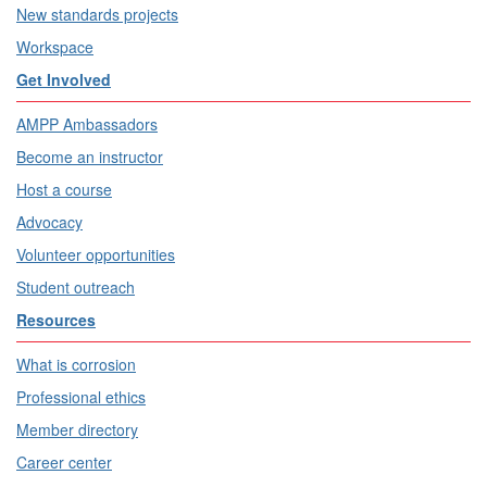
New standards projects
Workspace
Get Involved
AMPP Ambassadors
Become an instructor
Host a course
Advocacy
Volunteer opportunities
Student outreach
Resources
What is corrosion
Professional ethics
Member directory
Career center