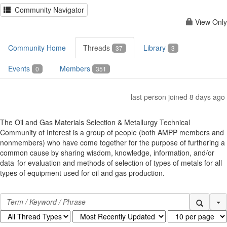
Community Navigator
View Only
Community Home
Threads
Library
37
3
Events
Members
0
351
last person joined 8 days ago
The Oil and Gas Materials Selection & Metallurgy Technical
Community of Interest is a group of people (both AMPP members and
nonmembers) who have come together for the purpose of furthering a
common cause by sharing wisdom, knowledge, information, and/or
data for evaluation and methods of selection of types of metals for all
types of equipment used for oil and gas production.
Se