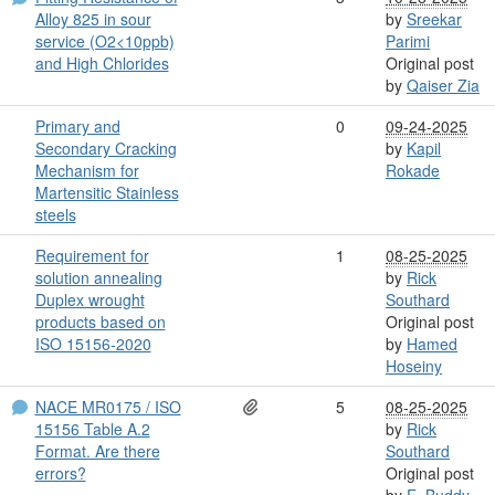
Alloy 825 in sour
by
Sreekar
service (O2<10ppb)
Parimi
and High Chlorides
Original post
by
Qaiser Zia
Primary and
0
09-24-2025
Secondary Cracking
by
Kapil
Mechanism for
Rokade
Martensitic Stainless
steels
Requirement for
1
08-25-2025
solution annealing
by
Rick
Duplex wrought
Southard
products based on
Original post
ISO 15156-2020
by
Hamed
Hoseiny
NACE MR0175 / ISO
5
08-25-2025
15156 Table A.2
by
Rick
Format. Are there
Southard
errors?
Original post
by
E. Buddy