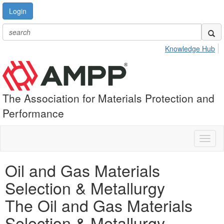
Login
Knowledge Hub
The Association for Materials Protection and
Performance
Toggl
naviga
Oil and Gas Materials
Selection & Metallurgy
The Oil and Gas Materials
Selection & Metallurgy