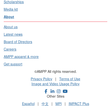
Scholarships
Media kit
About
About us
Latest news
Board of Directors
Careers
AMPP apparel & more
Get support
©AMPP All rights reserved.
Privacy Policy
|
Terms of Use
Image and Video Usage Policy
Other Sites
Español
|
中文
|
MPI
|
IMPACT Plus